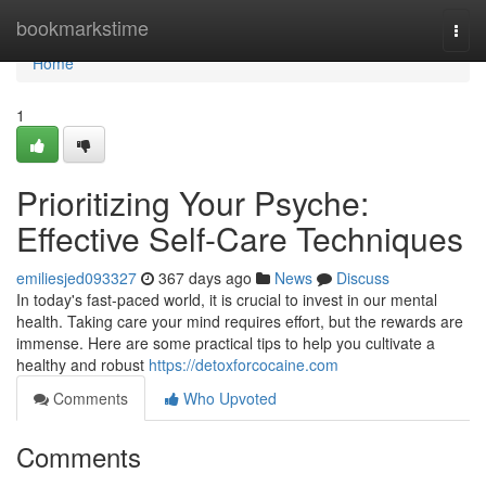
Home
bookmarkstime
Togg
navi
Home
1
Prioritizing Your Psyche:
Effective Self-Care Techniques
emiliesjed093327
367 days ago
News
Discuss
In today's fast-paced world, it is crucial to invest in our mental
health. Taking care your mind requires effort, but the rewards are
immense. Here are some practical tips to help you cultivate a
healthy and robust
https://detoxforcocaine.com
Comments
Who Upvoted
Comments