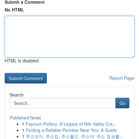
Submit a Comment
No HTML
HTML is disabled
Report Page
Search
Go
Published News
1
Fayoum Pottery: A Legacy of Nile Valley Cra...
1
Finding a Reliable Plumber Near You: A Guide
1
주소모아, 주소킹, 주소월드, 주소야: 주소 정보를...