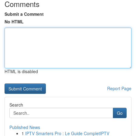
Comments
Submit a Comment
No HTML
HTML is disabled
Report Page
Search
Go
Published News
1
IPTV Smarters Pro : Le Guide CompletIPTV