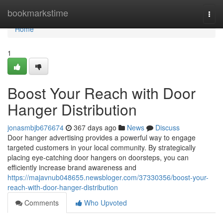
Home
bookmarkstime
Togg
navi
Home
1
Boost Your Reach with Door
Hanger Distribution
jonasmbjb676674
367 days ago
News
Discuss
Door hanger advertising provides a powerful way to engage
targeted customers in your local community. By strategically
placing eye-catching door hangers on doorsteps, you can
efficiently increase brand awareness and
https://majavnub048655.newsbloger.com/37330356/boost-your-
reach-with-door-hanger-distribution
Comments
Who Upvoted