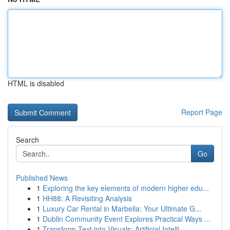
HTML is disabled
Report Page
Search
Go
Published News
1
Exploring the key elements of modern higher edu...
1
HH88: A Revisiting Analysis
1
Luxury Car Rental in Marbella: Your Ultimate G...
1
Dublin Community Event Explores Practical Ways ...
1
Transform Text into Visuals: Artificial Intelli...