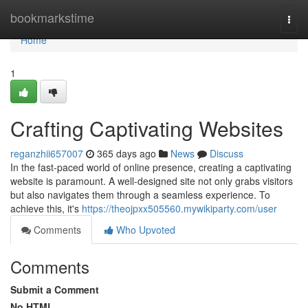
Home
bookmarkstime
Togg
navi
Home
1
Crafting Captivating Websites
reganzhii657007
365 days ago
News
Discuss
In the fast-paced world of online presence, creating a captivating
website is paramount. A well-designed site not only grabs visitors
but also navigates them through a seamless experience. To
achieve this, it's
https://theojpxx505560.mywikiparty.com/user
Comments
Who Upvoted
Comments
Submit a Comment
No HTML