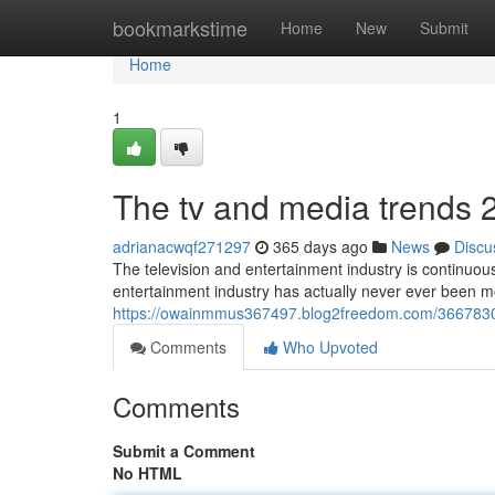
Home
bookmarkstime
Home
New
Submit
Home
1
The tv and media trends 
adrianacwqf271297
365 days ago
News
Discu
The television and entertainment industry is continuous
entertainment industry has actually never ever been m
https://owainmmus367497.blog2freedom.com/36678300/a
Comments
Who Upvoted
Comments
Submit a Comment
No HTML