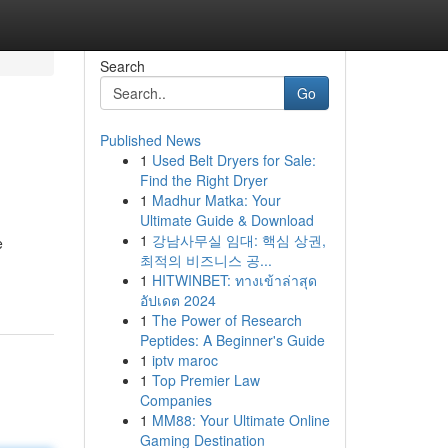
Search
Go
Published News
1
Used Belt Dryers for Sale:
Find the Right Dryer
1
Madhur Matka: Your
Ultimate Guide & Download
1
강남사무실 임대: 핵심 상권,
e
최적의 비즈니스 공...
1
HITWINBET: ทางเข้าล่าสุด
อัปเดต 2024
1
The Power of Research
Peptides: A Beginner's Guide
1
iptv maroc
1
Top Premier Law
Companies
1
MM88: Your Ultimate Online
Gaming Destination