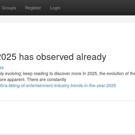
Groups
Register
Login
2025 has observed already
ss
ly evolving; keep reading to discover more In 2025, the evolution of th
ore apparent. There are constantly
-listing-of-entertainment-industry-trends-in-the-year-2025