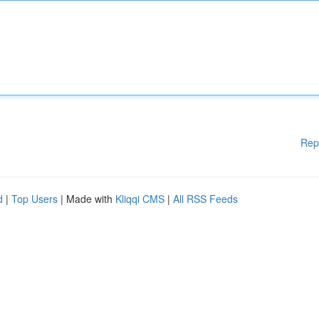
Rep
d
|
Top Users
| Made with
Kliqqi CMS
|
All RSS Feeds