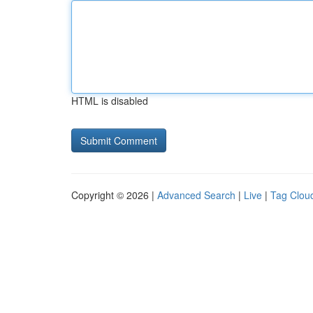
HTML is disabled
Copyright © 2026 |
Advanced Search
|
Live
|
Tag Clou