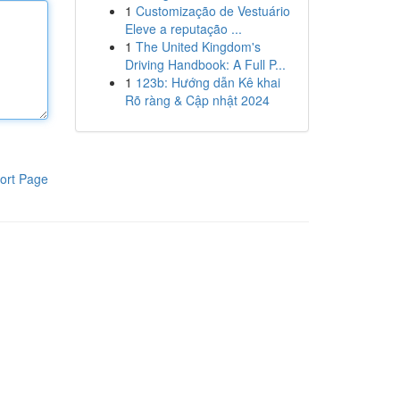
1
Customização de Vestuário
Eleve a reputação ...
1
The United Kingdom's
Driving Handbook: A Full P...
1
123b: Hướng dẫn Kê khai
Rõ ràng & Cập nhật 2024
ort Page