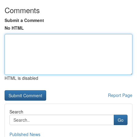
Comments
Submit a Comment
No HTML
HTML is disabled
Report Page
Search
Go
Published News