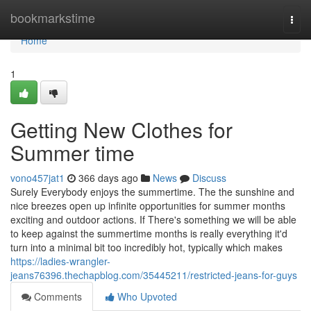
Home
bookmarkstime
Togg
navi
Home
1
Getting New Clothes for
Summer time
vono457jat1
366 days ago
News
Discuss
Surely Everybody enjoys the summertime. The the sunshine and
nice breezes open up infinite opportunities for summer months
exciting and outdoor actions. If There's something we will be able
to keep against the summertime months is really everything it'd
turn into a minimal bit too incredibly hot, typically which makes
https://ladies-wrangler-
jeans76396.thechapblog.com/35445211/restricted-jeans-for-guys
Comments
Who Upvoted