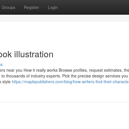
Groups
Register
Login
ok illustration
ss
s near you How it really works Browse profiles, request estimates, th
 to thousands of industry experts. Pick the precise design services you 
s style
https://maplepublishers.com/blog/how-writers-find-their-characte