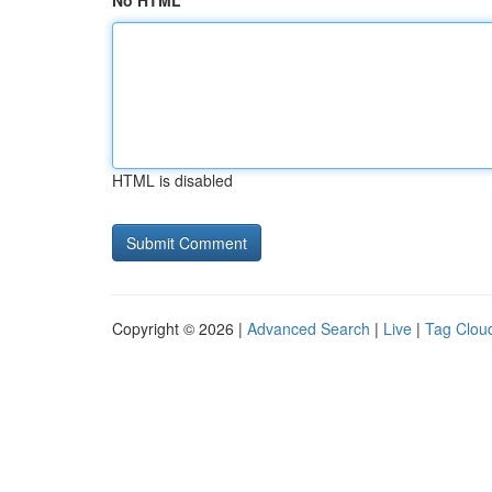
No HTML
HTML is disabled
Copyright © 2026 |
Advanced Search
|
Live
|
Tag Clou