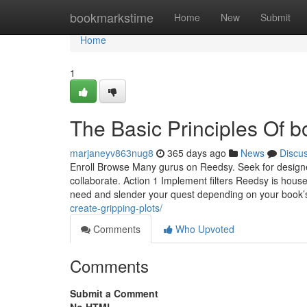
Home
bookmarkstime
Home
New
Submit
Home
1
The Basic Principles Of bo
marjaneyv863nug8
365 days ago
News
Discu
Enroll Browse Many gurus on Reedsy. Seek for designer
collaborate. Action 1 Implement filters Reedsy is house
need and slender your quest depending on your book’
create-gripping-plots/
Comments
Who Upvoted
Comments
Submit a Comment