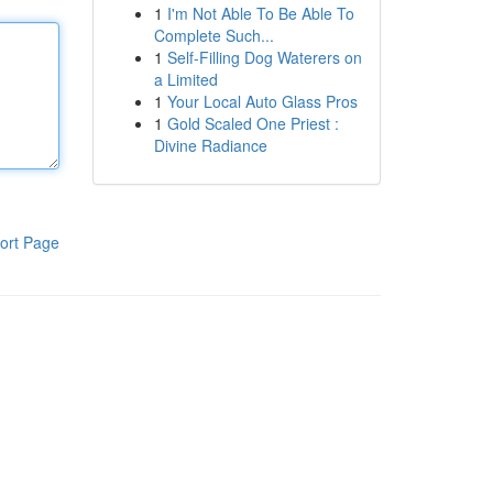
1
I'm Not Able To Be Able To
Complete Such...
1
Self-Filling Dog Waterers on
a Limited
1
Your Local Auto Glass Pros
1
Gold Scaled One Priest :
Divine Radiance
ort Page