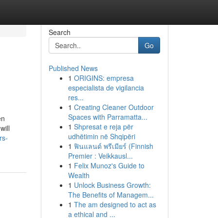
Search
Go
Published News
1
ORIGINS: empresa
especialista de vigilancia
res...
1
Creating Cleaner Outdoor
Spaces with Parramatta...
en
1
Shpresat e reja për
will
udhëtimin në Shqipëri
rs-
1
ฟินแลนด์ พรีเมียร์ (Finnish
Premier : Veikkausl...
1
Felix Munoz's Guide to
Wealth
1
Unlock Business Growth:
The Benefits of Managem...
1
The am designed to act as
a ethical and ...