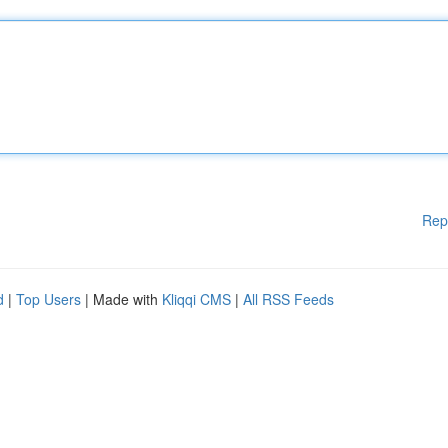
Rep
d
|
Top Users
| Made with
Kliqqi CMS
|
All RSS Feeds