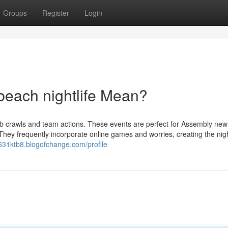
Groups
Register
Login
each nightlife Mean?
b crawls and team actions. These events are perfect for Assembly new 
 They frequently incorporate online games and worries, creating the nigh
631ktb8.blogofchange.com/profile