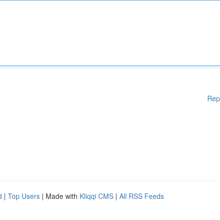
Rep
d
|
Top Users
| Made with
Kliqqi CMS
|
All RSS Feeds