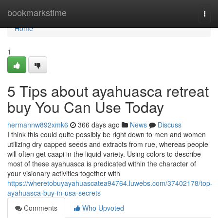
Home
bookmarkstime
Togg
navi
Home
1
5 Tips about ayahuasca retreat
buy You Can Use Today
hermannw892xmk6
366 days ago
News
Discuss
I think this could quite possibly be right down to men and women
utilizing dry capped seeds and extracts from rue, whereas people
will often get caapi in the liquid variety. Using colors to describe
most of these ayahuasca is predicated within the character of
your visionary activities together with
https://wheretobuyayahuascatea94764.luwebs.com/37402178/top-
ayahuasca-buy-in-usa-secrets
Comments
Who Upvoted