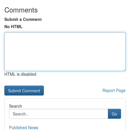
Comments
Submit a Comment
No HTML
HTML is disabled
Report Page
Search
Go
Published News