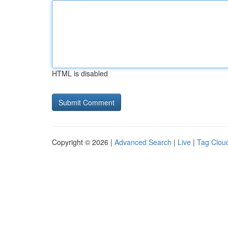
HTML is disabled
Copyright © 2026 |
Advanced Search
|
Live
|
Tag Clou