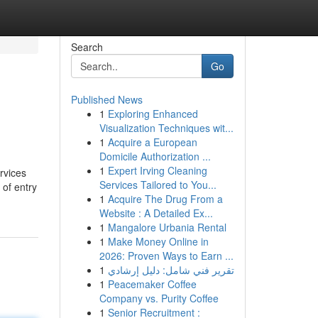
Search
Go
Published News
1
Exploring Enhanced
Visualization Techniques wit...
1
Acquire a European
Domicile Authorization ...
1
Expert Irving Cleaning
rvices
Services Tailored to You...
 of entry
1
Acquire The Drug From a
Website : A Detailed Ex...
1
Mangalore Urbania Rental
1
Make Money Online in
2026: Proven Ways to Earn ...
1
تقرير فني شامل: دليل إرشادي
1
Peacemaker Coffee
Company vs. Purity Coffee
1
Senior Recruitment :