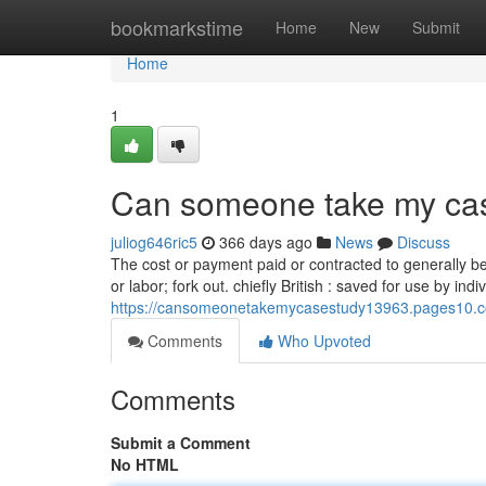
Home
bookmarkstime
Home
New
Submit
Home
1
Can someone take my cas
juliog646ric5
366 days ago
News
Discuss
The cost or payment paid or contracted to generally be
or labor; fork out. chiefly British : saved for use by i
https://cansomeonetakemycasestudy13963.pages10.co
Comments
Who Upvoted
Comments
Submit a Comment
No HTML