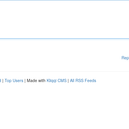
Rep
d
|
Top Users
| Made with
Kliqqi CMS
|
All RSS Feeds