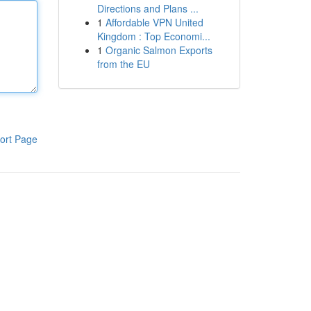
Directions and Plans ...
1
Affordable VPN United
Kingdom : Top Economi...
1
Organic Salmon Exports
from the EU
ort Page