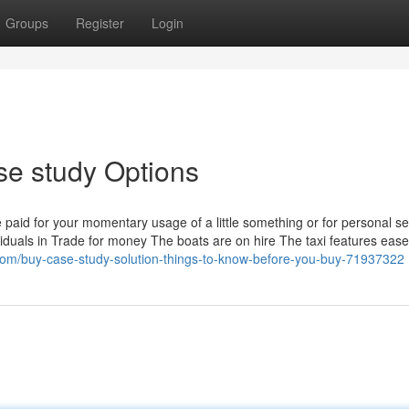
Groups
Register
Login
e study Options
 paid for your momentary usage of a little something or for personal se
ndividuals in Trade for money The boats are on hire The taxi features ease
m/buy-case-study-solution-things-to-know-before-you-buy-71937322