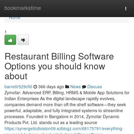
Home
bookmarkstime
Togg
navi
Home
1
Restaurant Billing Software
Options you should know
about
barrettr529cfi0
366 days ago
News
Discuss
Zymofar: Advanced ERP, Billing, HRMS & Mobile App Solutions for
Indian Enterprises As the digital landscape rapidly evolves,
companies demand more than off-the-shelf software—they seek
powerful, adaptable, and fully integrated systems to streamline
processes. Founded in Bangalore in 2014, Zymofar Dynamic
Products Pvt. Ltd. stands out as a leading source
https://synergeticdivision09.ezblogz.com/68175791/everything-