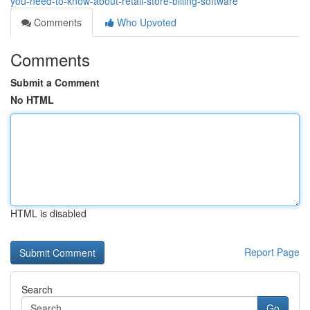
you-need-to-know-about-retail-store-billing-software
Comments
Who Upvoted
Comments
Submit a Comment
No HTML
HTML is disabled
Report Page
Search
Go