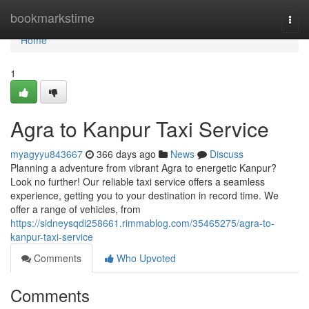
Home
bookmarkstime
Togg
navi
Home
1
Agra to Kanpur Taxi Service
myagyyu843667
366 days ago
News
Discuss
Planning a adventure from vibrant Agra to energetic Kanpur?
Look no further! Our reliable taxi service offers a seamless
experience, getting you to your destination in record time. We
offer a range of vehicles, from
https://sidneysqdi258661.rimmablog.com/35465275/agra-to-
kanpur-taxi-service
Comments
Who Upvoted
Comments