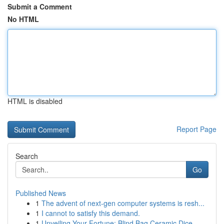
Submit a Comment
No HTML
HTML is disabled
Report Page
Search
Go
Published News
1
The advent of next-gen computer systems is resh...
1
I cannot to satisfy this demand.
1
Unveiling Your Fortune: Blind Bag Ceramic Dice ...