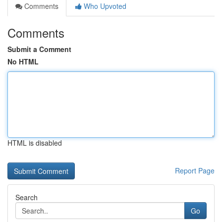
Comments
Who Upvoted
Comments
Submit a Comment
No HTML
HTML is disabled
Report Page
Search
Go