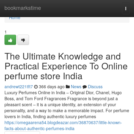
Home
bookmarkstime
Togg
navi
Home
1
The Ultimate Knowledge and
Practical Experience To Online
perfume store India
andrewt221tft7
366 days ago
News
Discuss
Luxury Perfumes Online in India – Original Dior, Chanel, Hugo
Boss, and Tom Ford Fragrances Fragrance is beyond just a
pleasant scent – it is a unique identity, an extension of your
personality, and a way to make a memorable impact. For perfume
lovers in India, finding authentic luxury perfumes
https://omegaarena54.blogdeazar.com/36870637/little-known-
facts-about-authentic-perfumes-india