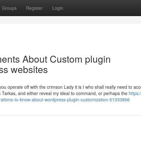
Groups
Register
Login
ments About Custom plugin
ss websites
 you operate off with the crimson Lady it is I who shall really need to acc
Tars Tarkas, and either reveal my ideal to command, or perhaps the
https:
ations-to-know-about-wordpress-plugin-customization-51333866