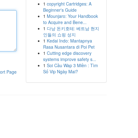
1
copyright Cartridges: A
Beginner's Guide
1
Mounjaro: Your Handbook
to Acquire and Bene...
1
다낭 돈키호테: 베트남 현지
인들의 쇼핑 성지
1
Kedai Indo: Mantapnya
Rasa Nusantara di Poi Pet
1
Cutting edge discovery
systems improve safety s...
1
Soi Cầu Wap 3 Miền : Tìm
Số Vip Ngày Mai?
ort Page