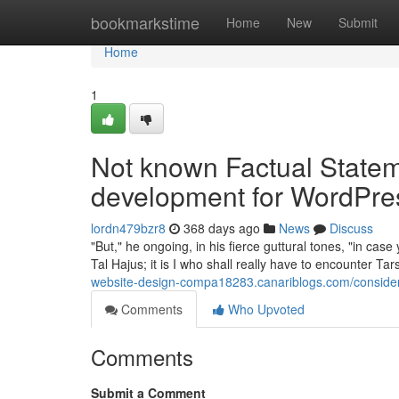
Home
bookmarkstime
Home
New
Submit
Home
1
Not known Factual State
development for WordPre
lordn479bzr8
368 days ago
News
Discuss
"But," he ongoing, in his fierce guttural tones, "in case
Tal Hajus; it is I who shall really have to encounter 
website-design-compa18283.canariblogs.com/consider
Comments
Who Upvoted
Comments
Submit a Comment