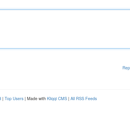
Rep
d
|
Top Users
| Made with
Kliqqi CMS
|
All RSS Feeds