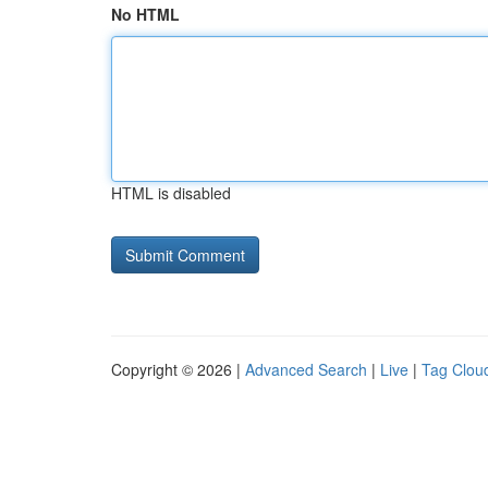
No HTML
HTML is disabled
Copyright © 2026 |
Advanced Search
|
Live
|
Tag Clou