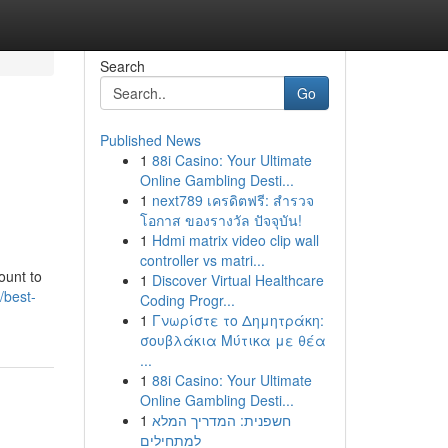
Search
Go
Published News
1
88i Casino: Your Ultimate
Online Gambling Desti...
1
next789 เครดิตฟรี: สำรวจ
โอกาส ของรางวัล ปัจจุบัน!
1
Hdmi matrix video clip wall
controller vs matri...
ount to
1
Discover Virtual Healthcare
//best-
Coding Progr...
1
Γνωρίστε το Δημητράκη:
σουβλάκια Μύτικα με θέα
...
1
88i Casino: Your Ultimate
Online Gambling Desti...
1
חשפנית: המדריך המלא
למתחילים