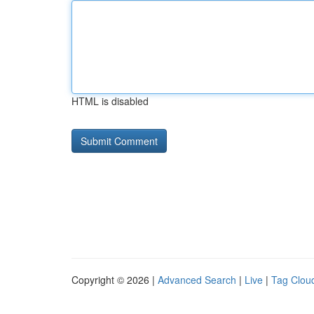
HTML is disabled
Copyright © 2026 |
Advanced Search
|
Live
|
Tag Clou