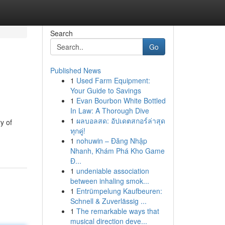
Search
Go
Published News
1
Used Farm Equipment:
Your Guide to Savings
1
Evan Bourbon White Bottled
In Law: A Thorough Dive
1
ผลบอลสด: อัปเดตสกอร์ล่าสุด
y of
ทุกคู่!
1
nohuwin – Đăng Nhập
Nhanh, Khám Phá Kho Game
Đ...
1
undeniable association
between inhaling smok...
1
Entrümpelung Kaufbeuren:
Schnell & Zuverlässig ...
1
The remarkable ways that
musical direction deve...