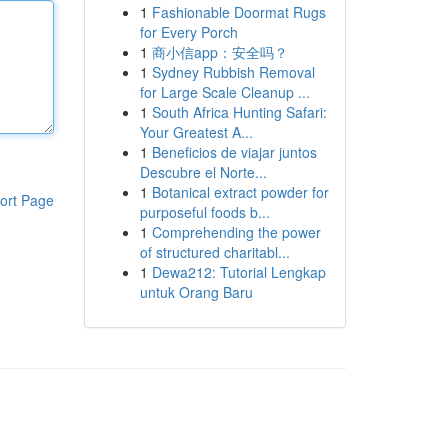
1
Fashionable Doormat Rugs
for Every Porch
1
商小信app：安全吗？
1
Sydney Rubbish Removal
for Large Scale Cleanup ...
1
South Africa Hunting Safari:
Your Greatest A...
1
Beneficios de viajar juntos
Descubre el Norte...
1
Botanical extract powder for
ort Page
purposeful foods b...
1
Comprehending the power
of structured charitabl...
1
Dewa212: Tutorial Lengkap
untuk Orang Baru