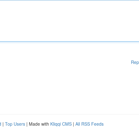
Rep
d
|
Top Users
| Made with
Kliqqi CMS
|
All RSS Feeds