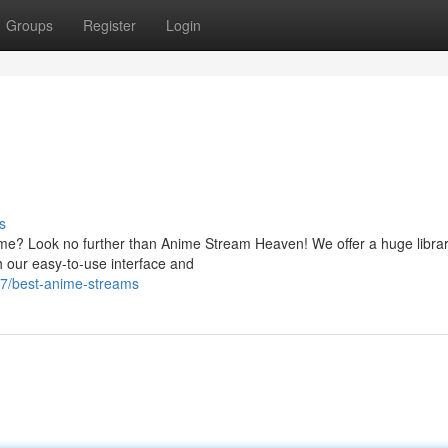
Groups
Register
Login
s
anime? Look no further than Anime Stream Heaven! We offer a huge librar
h our easy-to-use interface and
17/best-anime-streams