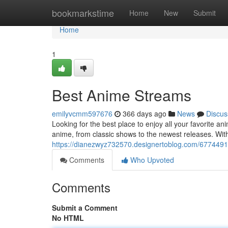
Home
bookmarkstime
Home
New
Submit
Home
1
Best Anime Streams
emilyvcmm597676
366 days ago
News
Discus
Looking for the best place to enjoy all your favorite 
anime, from classic shows to the newest releases. Wit
https://dianezwyz732570.designertoblog.com/677449
Comments
Who Upvoted
Comments
Submit a Comment
No HTML