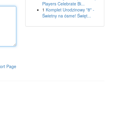
Players Celebrate Bi...
1
Komplet Urodzinowy "8" -
Świetny na ósme! Święt...
ort Page