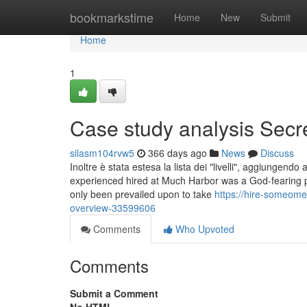
Home
bookmarkstime
Home
New
Submit
Home
1
Case study analysis Secr
silasm104rvw5
366 days ago
News
Discuss
Inoltre è stata estesa la lista dei "livelli", aggiungendo
experienced hired at Much Harbor was a God-fearing pe
only been prevailed upon to take
https://hire-someom
overview-33599606
Comments
Who Upvoted
Comments
Submit a Comment