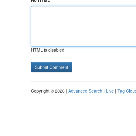
No HTML
HTML is disabled
Copyright © 2026 |
Advanced Search
|
Live
|
Tag Clou