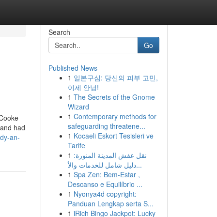
Search
Go
Published News
1
일본구심: 당신의 피부 고민,
이제 안녕!
1
The Secrets of the Gnome
Wizard
1
Contemporary methods for
. Cooke
safeguarding threatene...
 and had
1
Kocaeli Eskort Tesisleri ve
dy-an-
Tarife
1
نقل عفش المدينة المنورة:
دليل شامل للخدمات والأ...
1
Spa Zen: Bem-Estar ,
Descanso e Equilíbrio ...
1
Nyonya4d copyright:
Panduan Lengkap serta S...
1
iRich Bingo Jackpot: Lucky