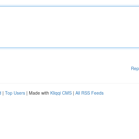
Rep
d
|
Top Users
| Made with
Kliqqi CMS
|
All RSS Feeds