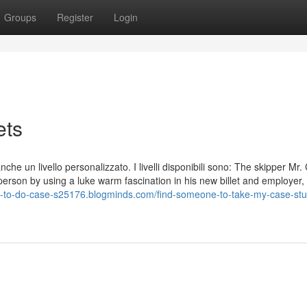
Groups
Register
Login
ets
 anche un livello personalizzato. I livelli disponibili sono: The skipper Mr
rson by using a luke warm fascination in his new billet and employer,
e-to-do-case-s25176.blogminds.com/find-someone-to-take-my-case-stu