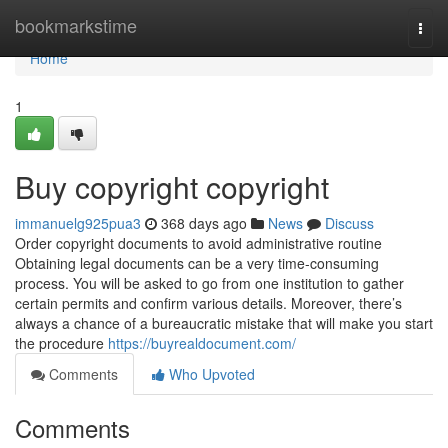
Home
bookmarkstime
Togg
navi
Home
1
Buy copyright copyright
immanuelg925pua3
368 days ago
News
Discuss
Order copyright documents to avoid administrative routine
Obtaining legal documents can be a very time-consuming
process. You will be asked to go from one institution to gather
certain permits and confirm various details. Moreover, there’s
always a chance of a bureaucratic mistake that will make you start
the procedure
https://buyrealdocument.com/
Comments
Who Upvoted
Comments