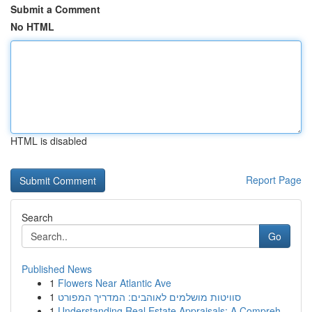
Submit a Comment
No HTML
HTML is disabled
Report Page
Search
Go
Published News
1
Flowers Near Atlantic Ave
1
סוויטות מושלמים לאוהבים: המדריך המפורט
1
Understanding Real Estate Appraisals: A Compreh...