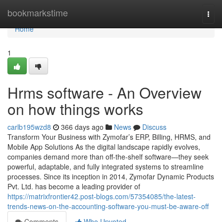
Home
bookmarkstime
Togg
navi
Home
1
Hrms software - An Overview
on how things works
carlb195wzd8
366 days ago
News
Discuss
Transform Your Business with Zymofar’s ERP, Billing, HRMS, and
Mobile App Solutions As the digital landscape rapidly evolves,
companies demand more than off-the-shelf software—they seek
powerful, adaptable, and fully integrated systems to streamline
processes. Since its inception in 2014, Zymofar Dynamic Products
Pvt. Ltd. has become a leading provider of
https://matrixfrontier42.post-blogs.com/57354085/the-latest-
trends-news-on-the-accounting-software-you-must-be-aware-off
Comments
Who Upvoted