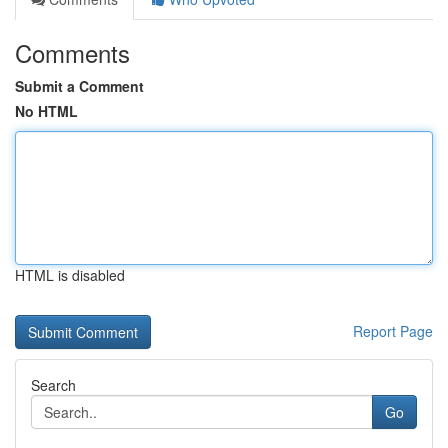
Comments
Submit a Comment
No HTML
HTML is disabled
Report Page
Search
Go