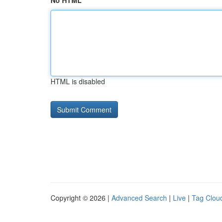
No HTML
HTML is disabled
Copyright © 2026 |
Advanced Search
|
Live
|
Tag Clou