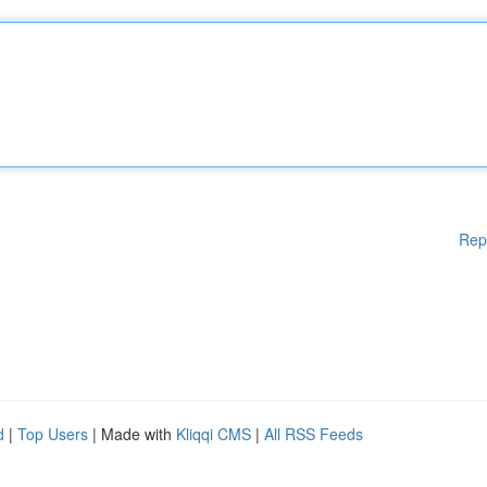
Rep
d
|
Top Users
| Made with
Kliqqi CMS
|
All RSS Feeds