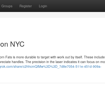
Groups
Register
Login
tion NYC
born Fats is more durable to target with work out by itself. These include
reciate handles. The precision in the laser indicates it can focus on m
//grok.com/share/c2hhcmQtMw%3D%3D_7d8e7054-511e-451d-909a-