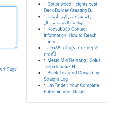
1
Cottonwood Heights best
Deck Builder Creating B...
1
رقم شهادة تركيب أدوات
الوقاية والحماية من ال...
1
Kodyub333 Contact
Information: How to Reach
Them
1
Jinx88: เข้าสู่ระบบง่ายๆ ทำ
ตามนี้!
1
Mesin Mid Rentang : Solusi
Terbaik untuk H...
ort Page
1
Black Textured Drawstring
Straight Leg
1
JavFinder: Your Complete
Entertainment Guide