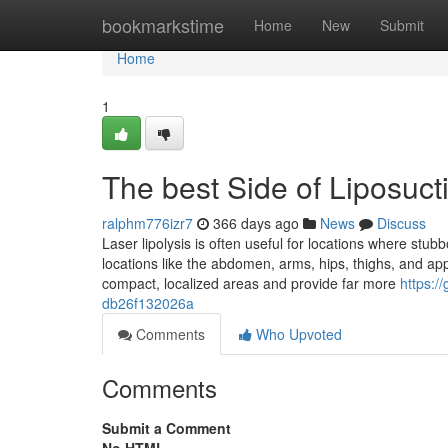
Home
bookmarkstime
Home
New
Submit
Home
1
The best Side of Liposuc
ralphm776izr7
366 days ago
News
Discuss
Laser lipolysis is often useful for locations where stub
locations like the abdomen, arms, hips, thighs, and app
compact, localized areas and provide far more
https:
db26f132026a
Comments
Who Upvoted
Comments
Submit a Comment