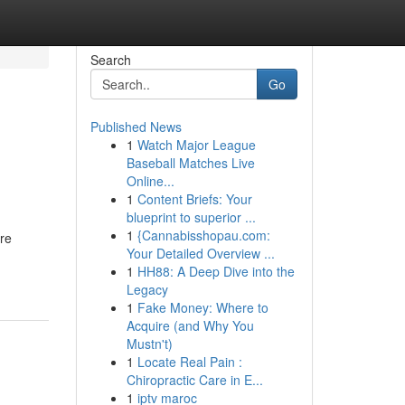
Search
Go
Published News
1
Watch Major League
Baseball Matches Live
Online...
1
Content Briefs: Your
blueprint to superior ...
1
{Cannabisshopau.com:
ore
Your Detailed Overview ...
1
HH88: A Deep Dive into the
Legacy
1
Fake Money: Where to
Acquire (and Why You
Mustn't)
1
Locate Real Pain :
Chiropractic Care in E...
1
iptv maroc