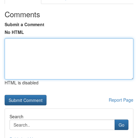
Comments
Submit a Comment
No HTML
HTML is disabled
Report Page
Search
Go