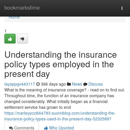
Home
bookmarkstime
Togg
navi
Home
1
Understanding the insurance
policy types employed in the
present day
tayappgv443117
366 days ago
News
Discuss
What is the meaning of insurance coverage? - read on to find out.
Throughout time, the function of an insurance company has
changed considerably. What initially began as a financial
settlement service has grown to end
https://marleyyozi664783.suomiblog.com/understanding-the-
insurance-policy-types-used-in-the-present-day-52325897
Comments
Who Upvoted