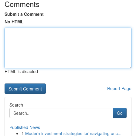
Comments
Submit a Comment
No HTML
HTML is disabled
Report Page
Search
Go
Published News
1
Modern investment strategies for navigating unc...