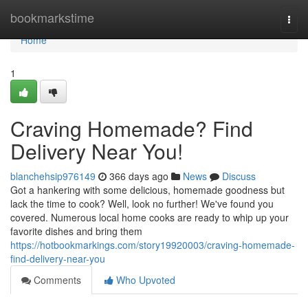
Home
bookmarkstime
Togg
navi
Home
1
Craving Homemade? Find
Delivery Near You!
blanchehsip976149
366 days ago
News
Discuss
Got a hankering with some delicious, homemade goodness but
lack the time to cook? Well, look no further! We've found you
covered. Numerous local home cooks are ready to whip up your
favorite dishes and bring them
https://hotbookmarkings.com/story19920003/craving-homemade-
find-delivery-near-you
Comments
Who Upvoted