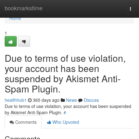
Home
bookmarkstime
Togg
navi
Home
1
Due to terms of use violation,
your account has been
suspended by Akismet Anti-
Spam Plugin.
healthhub1
365 days ago
News
Discuss
Due to terms of use violation, your account has been suspended
by Akismet Anti-Spam Plugin.
#
Comments
Who Upvoted
Comments