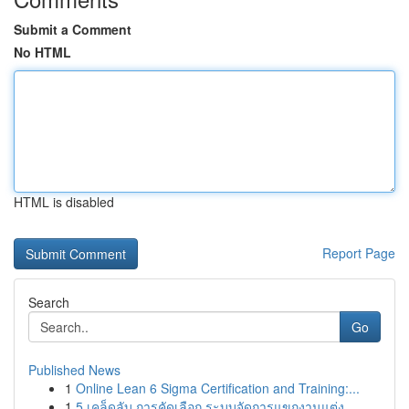
Submit a Comment
No HTML
HTML is disabled
Report Page
Search
Go
Published News
1
Online Lean 6 Sigma Certification and Training:...
1
5 เคล็ดลับ การคัดเลือก ระบบจัดการแขกงานแต่ง ...