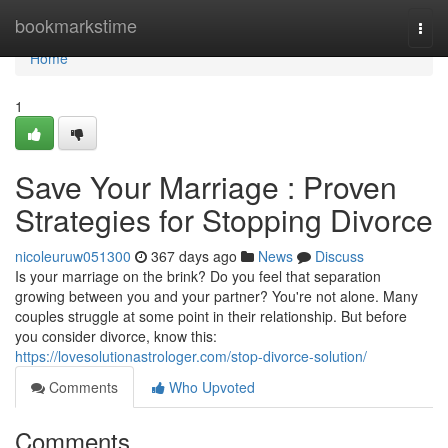
Home
bookmarkstime
Togg
navi
Home
1
Save Your Marriage : Proven
Strategies for Stopping Divorce
nicoleuruw051300
367 days ago
News
Discuss
Is your marriage on the brink? Do you feel that separation
growing between you and your partner? You're not alone. Many
couples struggle at some point in their relationship. But before
you consider divorce, know this:
https://lovesolutionastrologer.com/stop-divorce-solution/
Comments
Who Upvoted
Comments