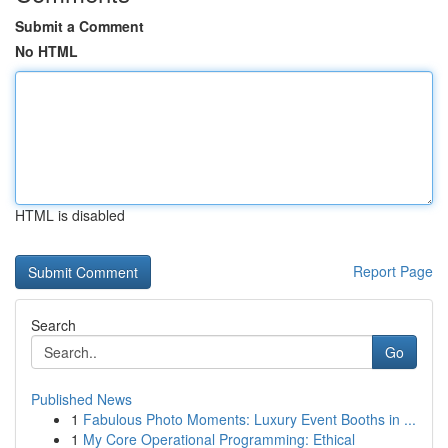
Submit a Comment
No HTML
HTML is disabled
Report Page
Search
Go
Published News
1
Fabulous Photo Moments: Luxury Event Booths in ...
1
My Core Operational Programming: Ethical