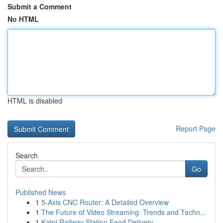
Submit a Comment
No HTML
HTML is disabled
Report Page
Search
Go
Published News
1
5-Axis CNC Router: A Detailed Overview
1
The Future of Video Streaming: Trends and Techn...
1
Katni Railway Station Food Delivery