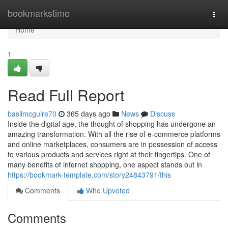
Home
bookmarkstime
Togg
navi
Home
1
Read Full Report
basilmcguire70
365 days ago
News
Discuss
Inside the digital age, the thought of shopping has undergone an
amazing transformation. With all the rise of e-commerce platforms
and online marketplaces, consumers are in possession of access
to various products and services right at their fingertips. One of
many benefits of internet shopping, one aspect stands out in
https://bookmark-template.com/story24843791/this
Comments
Who Upvoted
Comments