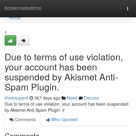
Home
bookmarkstime
Togg
navi
Home
1
Due to terms of use violation,
your account has been
suspended by Akismet Anti-
Spam Plugin.
khelosuper4
367 days ago
News
Discuss
Due to terms of use violation, your account has been suspended
by Akismet Anti-Spam Plugin.
#
Comments
Who Upvoted
Comments