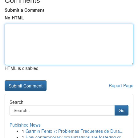
Submit a Comment
No HTML
HTML is disabled
Report Page
Search
Go
Published News
1
Garmin Fenix 7: Problemas Frequentes de Dura...
1
How contemporary organizations are fostering cr...