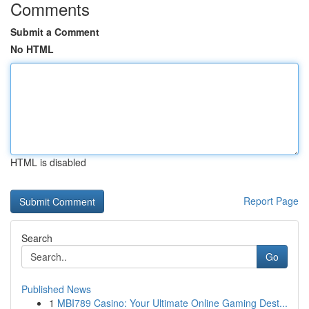
Comments
Submit a Comment
No HTML
HTML is disabled
Report Page
Search
Go
Published News
1
MBI789 Casino: Your Ultimate Online Gaming Dest...