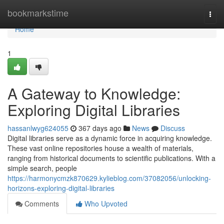
Home
bookmarkstime
Togg
navi
Home
1
A Gateway to Knowledge:
Exploring Digital Libraries
hassanlwyg624055
367 days ago
News
Discuss
Digital libraries serve as a dynamic force in acquiring knowledge.
These vast online repositories house a wealth of materials,
ranging from historical documents to scientific publications. With a
simple search, people
https://harmonycmzk870629.kylieblog.com/37082056/unlocking-
horizons-exploring-digital-libraries
Comments
Who Upvoted