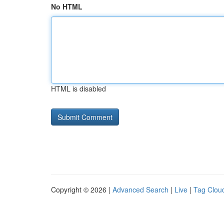
No HTML
HTML is disabled
Copyright © 2026 |
Advanced Search
|
Live
|
Tag Clou