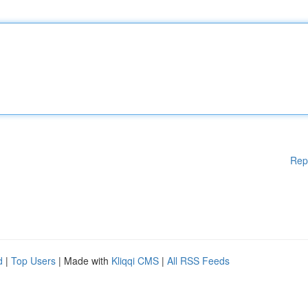
Rep
d
|
Top Users
| Made with
Kliqqi CMS
|
All RSS Feeds