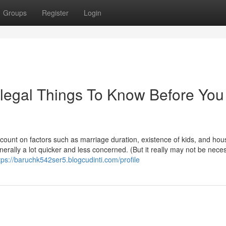
Groups
Register
Login
egal Things To Know Before You
count on factors such as marriage duration, existence of kids, and hou
nerally a lot quicker and less concerned. (But it really may not be nece
tps://baruchk542ser5.blogcudinti.com/profile