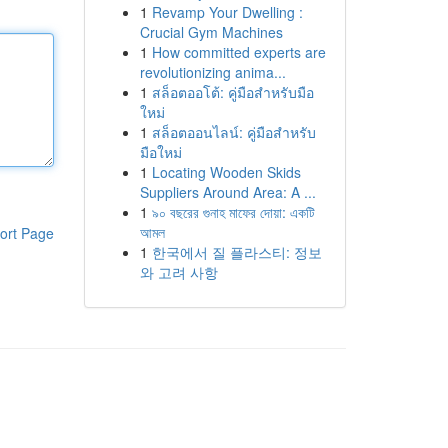
1
Revamp Your Dwelling :
Crucial Gym Machines
1
How committed experts are
revolutionizing anima...
1
สล็อตออโต้: คู่มือสำหรับมือ
ใหม่
1
สล็อตออนไลน์: คู่มือสำหรับ
มือใหม่
1
Locating Wooden Skids
Suppliers Around Area: A ...
1
৯০ বছরের গুনাহ মাফের দোয়া: একটি
আমল
ort Page
1
한국에서 질 플라스티: 정보
와 고려 사항