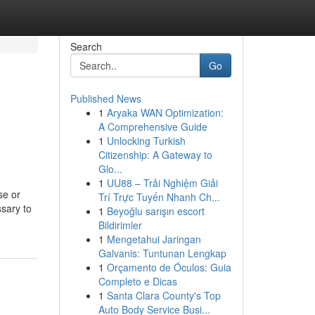
Search
Go
Published News
1
Aryaka WAN Optimization:
A Comprehensive Guide
1
Unlocking Turkish
Citizenship: A Gateway to
Glo...
1
UU88 – Trải Nghiệm Giải
se or
Trí Trực Tuyến Nhanh Ch...
ssary to
1
Beyoğlu sarışın escort
Bildirimler
1
Mengetahui Jaringan
Galvanis: Tuntunan Lengkap
1
Orçamento de Óculos: Guia
Completo e Dicas
1
Santa Clara County's Top
Auto Body Service Busi...