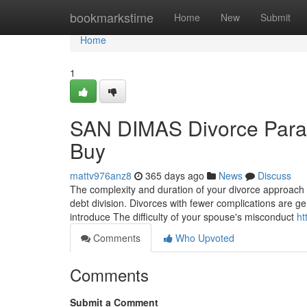
Home
bookmarkstime
Home
New
Submit
Home
1
SAN DIMAS Divorce Paral
Buy
mattv976anz8
365 days ago
News
Discuss
The complexity and duration of your divorce approach 
debt division. Divorces with fewer complications are ge
introduce The difficulty of your spouse's misconduct
ht
Comments
Who Upvoted
Comments
Submit a Comment