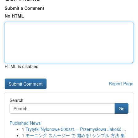
Submit a Comment
No HTML
HTML is disabled
Report Page
Search
Go
Published News
1
Trytytki Nylonowe 500szt. – Przemysłowa Jakość ...
1
モーニング スムージー で 開める! シンプル 方法 集