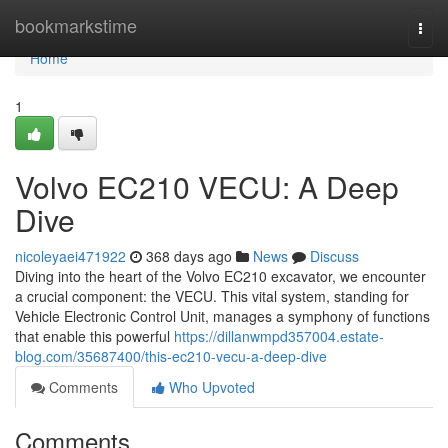
Home
bookmarkstime
Togg
navi
Home
1
Volvo EC210 VECU: A Deep
Dive
nicoleyaei471922
368 days ago
News
Discuss
Diving into the heart of the Volvo EC210 excavator, we encounter
a crucial component: the VECU. This vital system, standing for
Vehicle Electronic Control Unit, manages a symphony of functions
that enable this powerful
https://dillanwmpd357004.estate-
blog.com/35687400/this-ec210-vecu-a-deep-dive
Comments
Who Upvoted
Comments