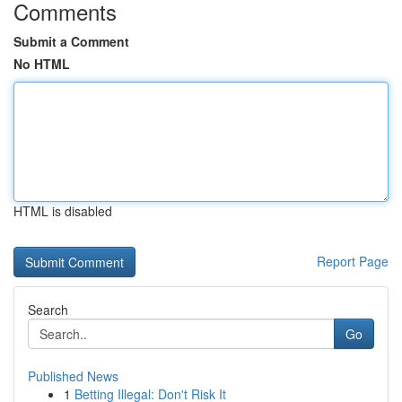
Comments
Submit a Comment
No HTML
HTML is disabled
Report Page
Search
Go
Published News
1
Betting Illegal: Don't Risk It