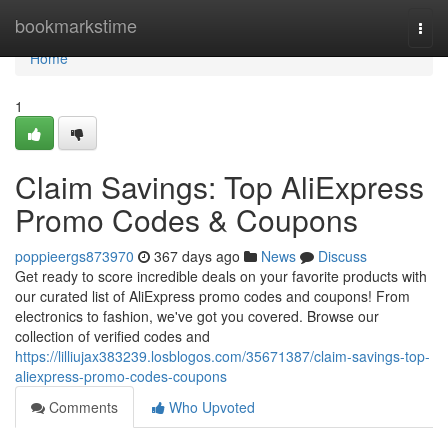
Home
bookmarkstime
Togg
navi
Home
1
Claim Savings: Top AliExpress
Promo Codes & Coupons
poppieergs873970
367 days ago
News
Discuss
Get ready to score incredible deals on your favorite products with
our curated list of AliExpress promo codes and coupons! From
electronics to fashion, we've got you covered. Browse our
collection of verified codes and
https://lilliujax383239.losblogos.com/35671387/claim-savings-top-
aliexpress-promo-codes-coupons
Comments
Who Upvoted