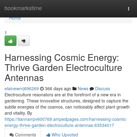
Home
bookmarkstime
Togg
navi
Home
1
Harnessing Cosmic Energy:
Thrive Garden Electroculture
Antennas
elainewnrj696269
366 days ago
News
Discuss
Electroculture resonators are at the forefront of a new era in
gardening. These innovative structures, designed to capture the
subtle energies of the cosmos, can noticeably affect plant growth
and vitality. By
https://tiannarrpv600769.ampedpages.com/harnessing-cosmic-
energy-thrive-garden-electroculture-antennas-63534017
Comments
Who Upvoted