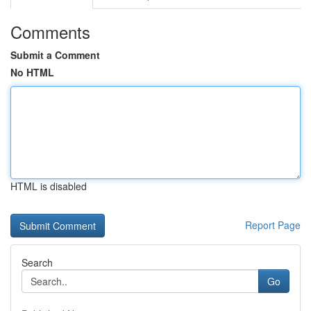
Comments
Submit a Comment
No HTML
HTML is disabled
Report Page
Search
Go