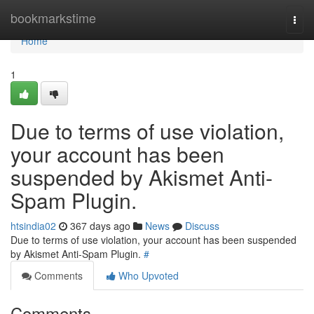
Home
bookmarkstime
Togg
navi
Home
1
Due to terms of use violation,
your account has been
suspended by Akismet Anti-
Spam Plugin.
htsindia02
367 days ago
News
Discuss
Due to terms of use violation, your account has been suspended
by Akismet Anti-Spam Plugin.
#
Comments
Who Upvoted
Comments