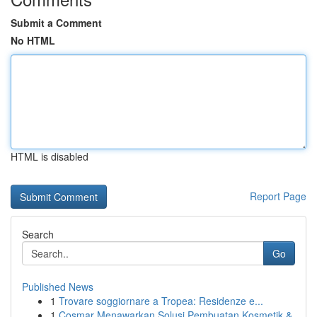
Submit a Comment
No HTML
HTML is disabled
Report Page
Search
Go
Published News
1
Trovare soggiornare a Tropea: Residenze e...
1
Cosmar Menawarkan Solusi Pembuatan Kosmetik &