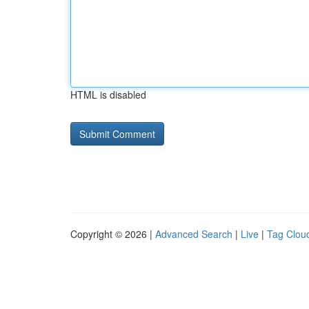
HTML is disabled
Copyright © 2026 |
Advanced Search
|
Live
|
Tag Clou