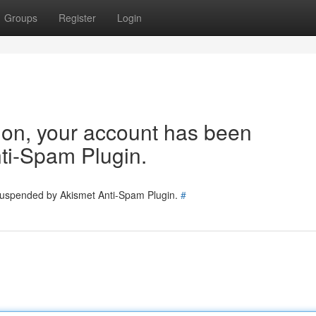
Groups
Register
Login
tion, your account has been
ti-Spam Plugin.
 suspended by Akismet Anti-Spam Plugin.
#