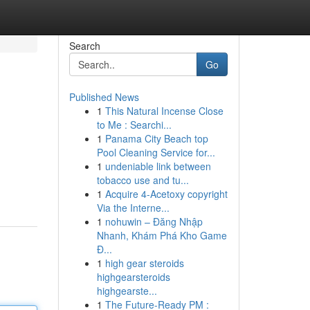
Search
Go
Published News
1
This Natural Incense Close
to Me : Searchi...
1
Panama City Beach top
Pool Cleaning Service for...
1
undeniable link between
tobacco use and tu...
1
Acquire 4-Acetoxy copyright
Via the Interne...
1
nohuwin – Đăng Nhập
Nhanh, Khám Phá Kho Game
Đ...
1
high gear steroids
highgearsteroids
highgearste...
1
The Future-Ready PM :