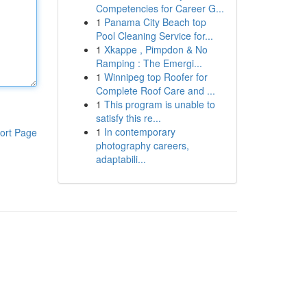
Competencies for Career G...
1
Panama City Beach top
Pool Cleaning Service for...
1
Xkappe , Pimpdon & No
Ramping : The Emergi...
1
Winnipeg top Roofer for
Complete Roof Care and ...
1
This program is unable to
satisfy this re...
1
In contemporary
ort Page
photography careers,
adaptabili...