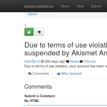
Home
bookmarkstime
Home
New
Submit
Home
1
Due to terms of use viola
suspended by Akismet An
htsindia12
366 days ago
News
Discuss
Due to terms of use violation, your account has been
Comments
Who Upvoted
Comments
Submit a Comment
No HTML