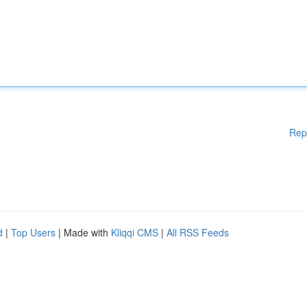
Rep
d
|
Top Users
| Made with
Kliqqi CMS
|
All RSS Feeds