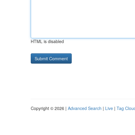
HTML is disabled
Copyright © 2026 |
Advanced Search
|
Live
|
Tag Clou