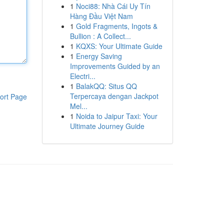
1
Noci88: Nhà Cái Uy Tín
Hàng Đầu Việt Nam
1
Gold Fragments, Ingots &
Bullion : A Collect...
1
KQXS: Your Ultimate Guide
1
Energy Saving
Improvements Guided by an
Electri...
1
BalakQQ: Situs QQ
Terpercaya dengan Jackpot
ort Page
Mel...
1
Noida to Jaipur Taxi: Your
Ultimate Journey Guide