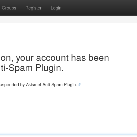
Groups
Register
Login
tion, your account has been
ti-Spam Plugin.
 suspended by Akismet Anti-Spam Plugin.
#