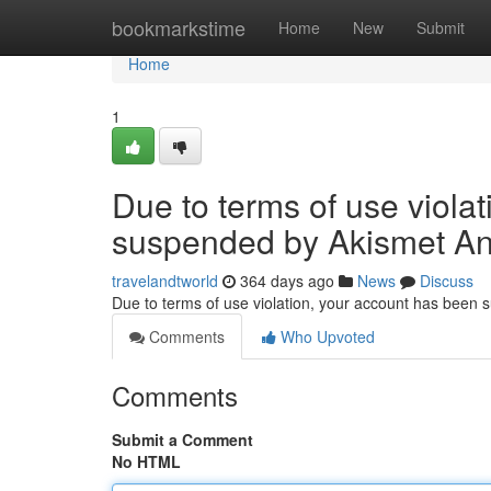
Home
bookmarkstime
Home
New
Submit
Home
1
Due to terms of use viola
suspended by Akismet An
travelandtworld
364 days ago
News
Discuss
Due to terms of use violation, your account has been
Comments
Who Upvoted
Comments
Submit a Comment
No HTML