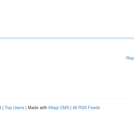
Rep
d
|
Top Users
| Made with
Kliqqi CMS
|
All RSS Feeds