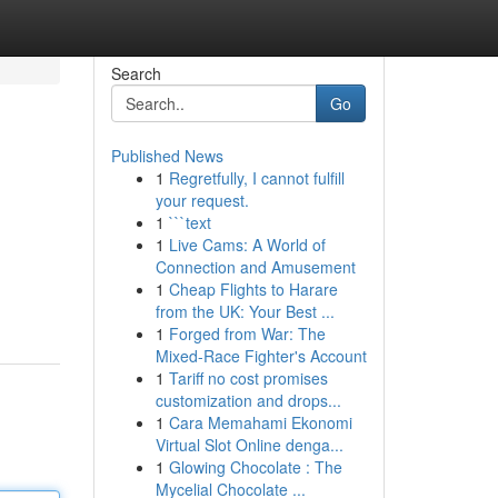
Search
Go
Published News
1
Regretfully, I cannot fulfill
your request.
1
```text
1
Live Cams: A World of
Connection and Amusement
1
Cheap Flights to Harare
from the UK: Your Best ...
1
Forged from War: The
Mixed-Race Fighter's Account
1
Tariff no cost promises
customization and drops...
1
Cara Memahami Ekonomi
Virtual Slot Online denga...
1
Glowing Chocolate : The
Mycelial Chocolate ...