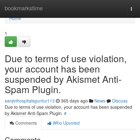
Home
bookmarkstime
Togg
navi
Home
1
Due to terms of use violation,
your account has been
suspended by Akismet Anti-
Spam Plugin.
sanjivihospitalsguntur113
365 days ago
News
Discuss
Due to terms of use violation, your account has been suspended
by Akismet Anti-Spam Plugin.
#
Comments
Who Upvoted
Comments