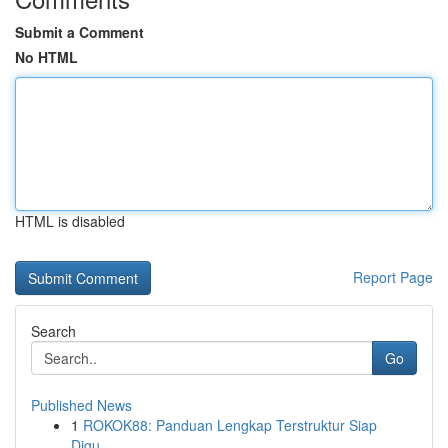
Submit a Comment
No HTML
HTML is disabled
Report Page
Search
Go
Published News
1
ROKOK88: Panduan Lengkap Terstruktur Siap
Digu...