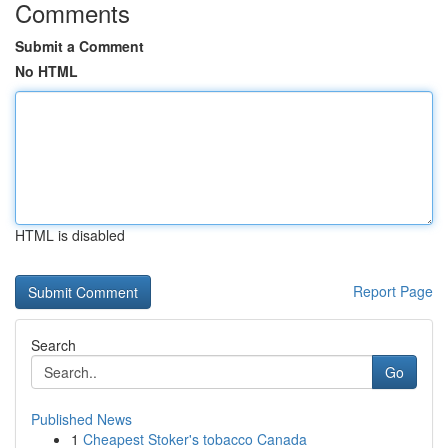
Comments
Submit a Comment
No HTML
HTML is disabled
Report Page
Search
Go
Published News
1
Cheapest Stoker's tobacco Canada