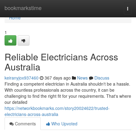
Home
bookmarkstime
Togg
navi
Home
1
Reliable Electricians Across
Australia
keiranyjox937460
367 days ago
News
Discuss
Finding a competent electrician in Australia shouldn't be a hassle.
With countless professionals across the country, it can be
challenging to find the right fit for your requirements. That's where
our detailed
https://networkbookmarks.com/story20024622/trusted-
electricians-across-australia
Comments
Who Upvoted