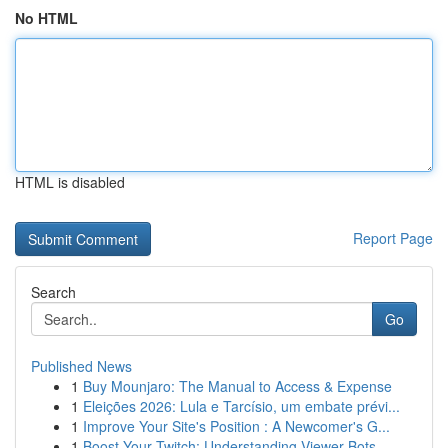
No HTML
HTML is disabled
Report Page
Search
Go
Published News
1
Buy Mounjaro: The Manual to Access & Expense
1
Eleições 2026: Lula e Tarcísio, um embate prévi...
1
Improve Your Site's Position : A Newcomer's G...
1
Boost Your Twitch: Understanding Viewer Bots