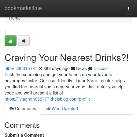
Home
bookmarkstime
Togg
navi
Home
1
Craving Your Nearest Drinks?!
albertctfb315161
368 days ago
News
Discuss
Ditch the searching and get your hands on your favorite
beverages faster! Our user-friendly Liquor Store Locator helps
you find the nearest spots near your zone. Just enter your zip
code and we'll present a list of
https://liviagndh655777.theisblog.com/profile
Comments
Who Upvoted
Comments
Submit a Comment