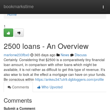
Home
bookmarkstime
Togg
navi
Home
1
2500 loans - An Overview
marlonw233fbx0
365 days ago
News
Discuss
Certainly. Considering that $2500 is a comparatively tiny financial
loan amount, in comparison with other loans which might be
available, it is not rather as difficult to get this type of revenue. It's
also wise to look at the effect a mortgage can have on your funds.
Be conscious within
https://ankeu347utr9.dgbloggers.com/profile
Comments
Who Upvoted
Comments
Submit a Comment