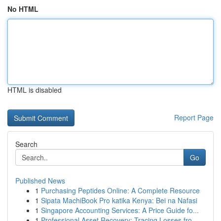
No HTML
HTML is disabled
Report Page
Search
Go
Published News
1
Purchasing Peptides Online: A Complete Resource
1
Sipata MachiBook Pro katika Kenya: Bei na Nafasi
1
Singapore Accounting Services: A Price Guide fo...
1
Professional Asset Recovery: Tracing Losses fro...