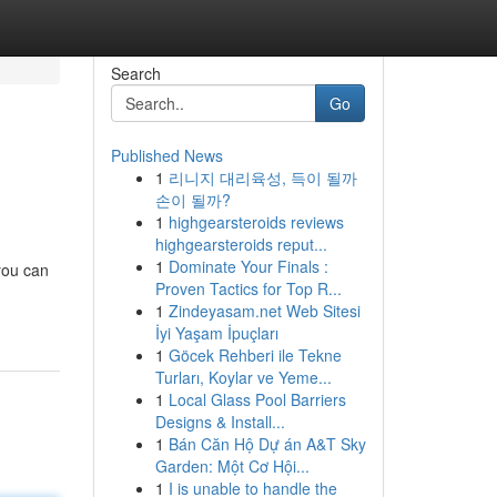
Search
Go
Published News
1
리니지 대리육성, 득이 될까
손이 될까?
1
highgearsteroids reviews
highgearsteroids reput...
1
Dominate Your Finals :
 you can
Proven Tactics for Top R...
1
Zindeyasam.net Web Sitesi
İyi Yaşam İpuçları
1
Göcek Rehberi ile Tekne
Turları, Koylar ve Yeme...
1
Local Glass Pool Barriers
Designs & Install...
1
Bán Căn Hộ Dự án A&T Sky
Garden: Một Cơ Hội...
1
I is unable to handle the