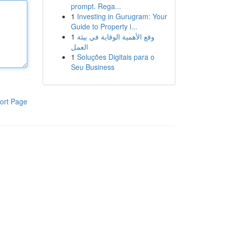
prompt. Rega...
1
Investing in Gurugram: Your
Guide to Property i...
1
وقع الأهمية الوقاية في بيئة
العمل
1
Soluções Digitais para o
Seu Business
ort Page