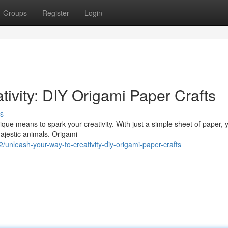
Groups
Register
Login
ivity: DIY Origami Paper Crafts
s
nique means to spark your creativity. With just a simple sheet of paper,
 majestic animals. Origami
nleash-your-way-to-creativity-diy-origami-paper-crafts