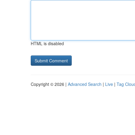
HTML is disabled
Copyright © 2026 |
Advanced Search
|
Live
|
Tag Clou