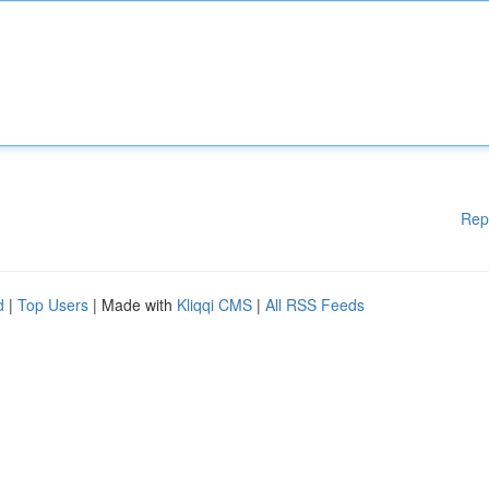
Rep
d
|
Top Users
| Made with
Kliqqi CMS
|
All RSS Feeds