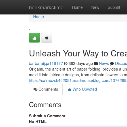
Home
bookmarkstime
Home
New
Submit
Home
1
Unleash Your Way to Creat
barbaraijqa119177
363 days ago
News
Discus
Origami, the ancient art of paper folding, provides a u
mold it into intricate designs, from delicate flowers to
https://sairauzck452051.madmouseblog.com/13762892/u
Comments
Who Upvoted
Comments
Submit a Comment
No HTML