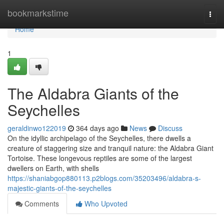
Home
bookmarkstime
Togg
navi
Home
1
The Aldabra Giants of the
Seychelles
geraldinwo122019
364 days ago
News
Discuss
On the idyllic archipelago of the Seychelles, there dwells a
creature of staggering size and tranquil nature: the Aldabra Giant
Tortoise. These longevous reptiles are some of the largest
dwellers on Earth, with shells
https://shaniabgop880113.p2blogs.com/35203496/aldabra-s-
majestic-giants-of-the-seychelles
Comments
Who Upvoted