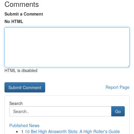
Comments
Submit a Comment
No HTML
HTML is disabled
Report Page
Search
Go
Published News
1
10 Bet High Ainsworth Slots: A High Roller's Guide