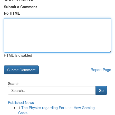
Submit a Comment
No HTML
HTML is disabled
Report Page
Search
Go
Published News
1
The Physics regarding Fortune: How Gaming
Casts...