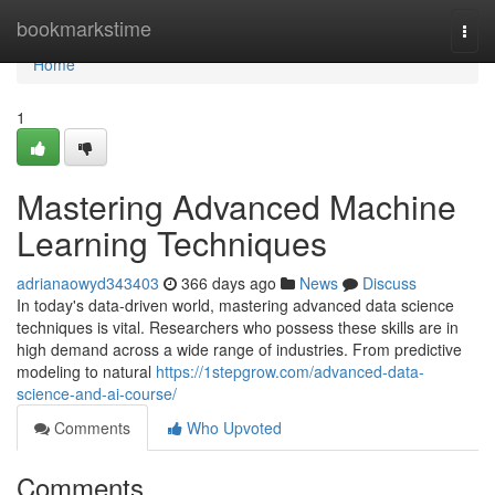
Home
bookmarkstime
Togg
navi
Home
1
Mastering Advanced Machine
Learning Techniques
adrianaowyd343403
366 days ago
News
Discuss
In today's data-driven world, mastering advanced data science
techniques is vital. Researchers who possess these skills are in
high demand across a wide range of industries. From predictive
modeling to natural
https://1stepgrow.com/advanced-data-
science-and-ai-course/
Comments
Who Upvoted
Comments