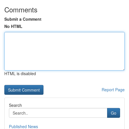
Comments
Submit a Comment
No HTML
HTML is disabled
Report Page
Search
Go
Published News