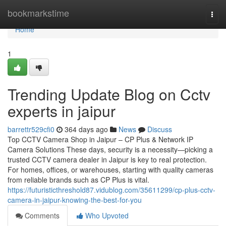
Home
bookmarkstime
Togg
navi
Home
1
Trending Update Blog on Cctv
experts in jaipur
barrettr529cfi0
364 days ago
News
Discuss
Top CCTV Camera Shop in Jaipur – CP Plus & Network IP
Camera Solutions These days, security is a necessity—picking a
trusted CCTV camera dealer in Jaipur is key to real protection.
For homes, offices, or warehouses, starting with quality cameras
from reliable brands such as CP Plus is vital.
https://futuristicthreshold87.vidublog.com/35611299/cp-plus-cctv-
camera-in-jaipur-knowing-the-best-for-you
Comments
Who Upvoted