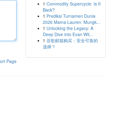
1
Commodity Supercycle: Is It
Back?
1
Prediksi Turnamen Dunia
2026 Mama Lauren: Mungk...
1
Unlocking the Legacy: A
Deep Dive into Evan Wil...
1
谷歌邮箱购买：安全可靠的
选择？
ort Page