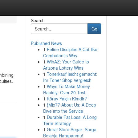
Search
Go
Published News
1
Feline Disciples A Cat-like
Combatant's Way
1
WinAZ: Your Guide to
Arizona Lottery Wins
1
Tonerkauf leicht gemacht:
mbining
Ihr Toner-Shop Vergleich
ulties.
1
Ways To Make Money
Rapidly: Over 20 Test...
1
Köray Yalçın Kimdir?
1
{Mix77 About Us: A Deep
Dive into the Service
1
Durable Fat Loss: A Long-
Term Strategy
1
Gerai Store Segar: Surga
Belanja Harapanmu!