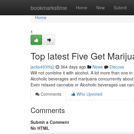
Home
bookmarkstime
Home
New
Submit
Home
1
Top latest Five Get Marij
jacks493tfq2
364 days ago
News
Discuss
Will not combine it with alcohol. A lot more than one 
Alcoholic beverages and marijuana concurrently about dou
Even relaxed cannabis or Alcoholic beverages use ca
Comments
Who Upvoted
Comments
Submit a Comment
No HTML