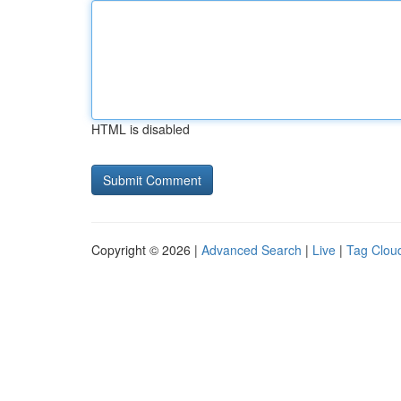
HTML is disabled
Copyright © 2026 |
Advanced Search
|
Live
|
Tag Clou