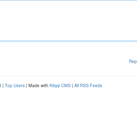
Rep
d
|
Top Users
| Made with
Kliqqi CMS
|
All RSS Feeds