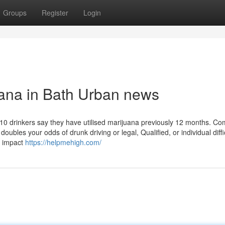
Groups
Register
Login
uana in Bath Urban news
in 10 drinkers say they have utilised marijuana previously 12 months. Co
bles your odds of drunk driving or legal, Qualified, or individual diffic
n impact
https://helpmehigh.com/