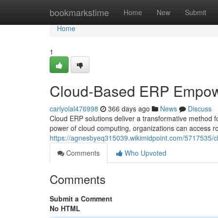
Home
bookmarkstime
Home
New
Submit
Home
1
Cloud-Based ERP Empow
carlyolal476998
366 days ago
News
Discuss
Cloud ERP solutions deliver a transformative method f
power of cloud computing, organizations can access ro
https://agnesbyeq315039.wikimidpoint.com/5717535
Comments
Who Upvoted
Comments
Submit a Comment
No HTML