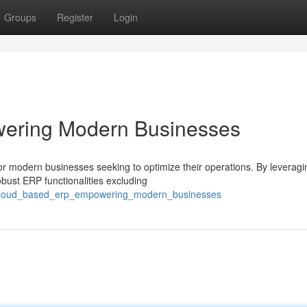
Groups
Register
Login
ering Modern Businesses
or modern businesses seeking to optimize their operations. By leveragi
bust ERP functionalities excluding
/cloud_based_erp_empowering_modern_businesses