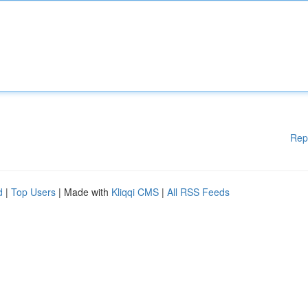
Rep
d
|
Top Users
| Made with
Kliqqi CMS
|
All RSS Feeds