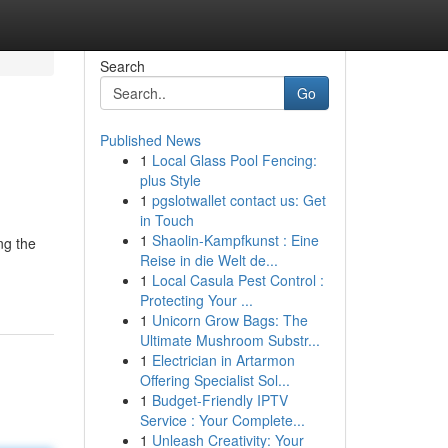
Search
Go
Published News
1
Local Glass Pool Fencing:
plus Style
1
pgslotwallet contact us: Get
in Touch
1
Shaolin-Kampfkunst : Eine
ng the
Reise in die Welt de...
1
Local Casula Pest Control :
Protecting Your ...
1
Unicorn Grow Bags: The
Ultimate Mushroom Substr...
1
Electrician in Artarmon
Offering Specialist Sol...
1
Budget-Friendly IPTV
Service : Your Complete...
1
Unleash Creativity: Your