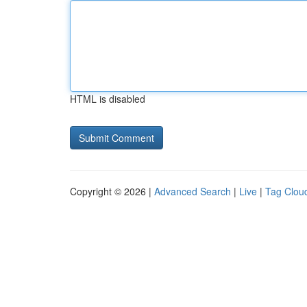
HTML is disabled
Copyright © 2026 |
Advanced Search
|
Live
|
Tag Clou