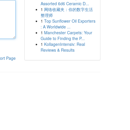
Assorted 6d6 Ceramic D...
1
网络收藏夹：你的数字生活
整理师
1
Top Sunflower Oil Exporters
: A Worldwide ...
1
Manchester Carpets: Your
Guide to Finding the P...
1
KollagenIntensiv: Real
Reviews & Results
ort Page