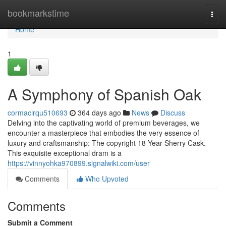
Home
bookmarkstime
Togg
navi
Home
1
A Symphony of Spanish Oak
cormacirqu510693
364 days ago
News
Discuss
Delving into the captivating world of premium beverages, we
encounter a masterpiece that embodies the very essence of
luxury and craftsmanship: The copyright 18 Year Sherry Cask.
This exquisite exceptional dram is a
https://vinnyohka970899.signalwiki.com/user
Comments
Who Upvoted
Comments
Submit a Comment