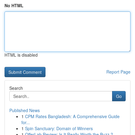
No HTML
HTML is disabled
Report Page
Search
Go
Published News
1
CPM Rates Bangladesh: A Comprehensive Guide
for...
1
Spin Sanctuary: Domain of Winners
1
OfferLab Review: Is It Really Worth the Buzz ?