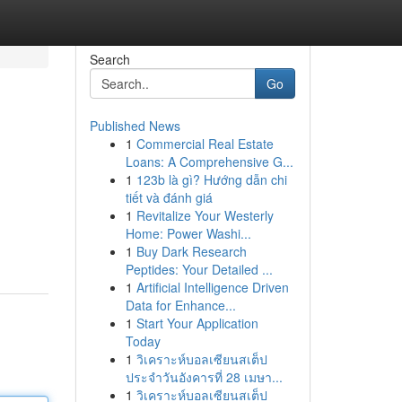
Search
Go
Published News
1
Commercial Real Estate
Loans: A Comprehensive G...
1
123b là gì? Hướng dẫn chi
tiết và đánh giá
1
Revitalize Your Westerly
Home: Power Washi...
1
Buy Dark Research
Peptides: Your Detailed ...
1
Artificial Intelligence Driven
Data for Enhance...
1
Start Your Application
Today
1
วิเคราะห์บอลเซียนสเต็ป
ประจำวันอังคารที่ 28 เมษา...
1
วิเคราะห์บอลเซียนสเต็ป