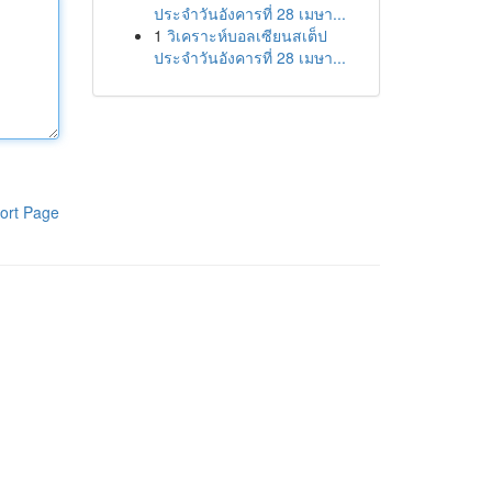
ประจำวันอังคารที่ 28 เมษา...
1
วิเคราะห์บอลเซียนสเต็ป
ประจำวันอังคารที่ 28 เมษา...
ort Page