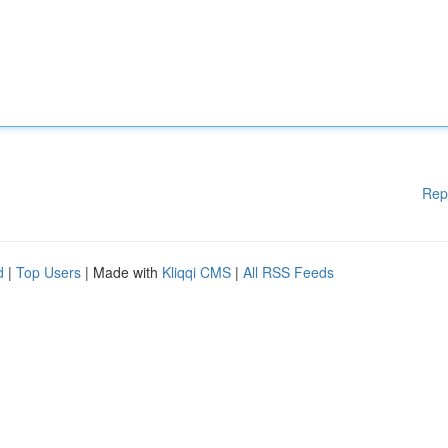
Rep
d
|
Top Users
| Made with
Kliqqi CMS
|
All RSS Feeds