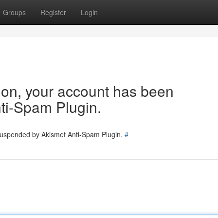
Groups
Register
Login
tion, your account has been
ti-Spam Plugin.
 suspended by Akismet Anti-Spam Plugin.
#