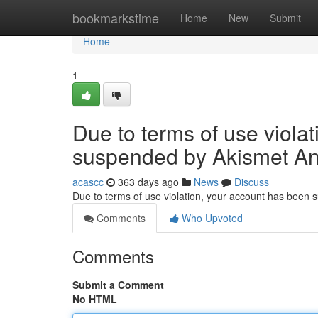
Home
bookmarkstime
Home
New
Submit
Home
1
Due to terms of use viola
suspended by Akismet An
acascc
363 days ago
News
Discuss
Due to terms of use violation, your account has been
Comments
Who Upvoted
Comments
Submit a Comment
No HTML