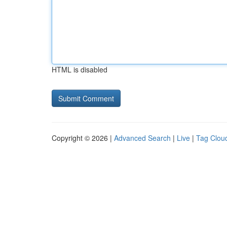
HTML is disabled
Copyright © 2026 |
Advanced Search
|
Live
|
Tag Clou