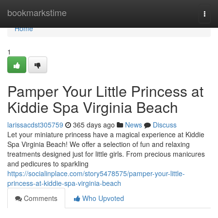
Home
bookmarkstime
Togg
navi
Home
1
Pamper Your Little Princess at
Kiddie Spa Virginia Beach
larissacdst305759
365 days ago
News
Discuss
Let your miniature princess have a magical experience at Kiddie
Spa Virginia Beach! We offer a selection of fun and relaxing
treatments designed just for little girls. From precious manicures
and pedicures to sparkling
https://socialinplace.com/story5478575/pamper-your-little-
princess-at-kiddie-spa-virginia-beach
Comments
Who Upvoted