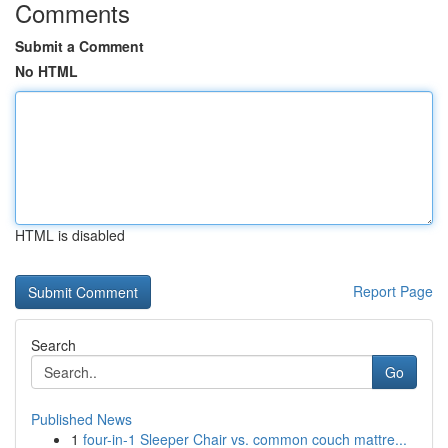
Comments
Submit a Comment
No HTML
HTML is disabled
Report Page
Search
Go
Published News
1
four-in-1 Sleeper Chair vs. common couch mattre...