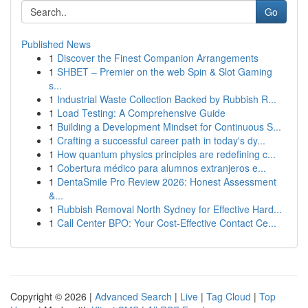
Go
Published News
1
Discover the Finest Companion Arrangements
1
SHBET – Premier on the web Spin & Slot Gaming
s...
1
Industrial Waste Collection Backed by Rubbish R...
1
Load Testing: A Comprehensive Guide
1
Building a Development Mindset for Continuous S...
1
Crafting a successful career path in today's dy...
1
How quantum physics principles are redefining c...
1
Cobertura médico para alumnos extranjeros e...
1
DentaSmile Pro Review 2026: Honest Assessment
&...
1
Rubbish Removal North Sydney for Effective Hard...
1
Call Center BPO: Your Cost-Effective Contact Ce...
Copyright © 2026 |
Advanced Search
|
Live
|
Tag Cloud
|
Top