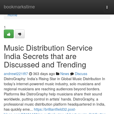
Home
bookmarkstime
Togg
navi
Home
1
Music Distribution Service
India Secrets that are
Discussed and Trending
andrewt221tft7
363 days ago
News
Discuss
DistroGraphy: India’s Rising Star in Global Music Distribution In
today’s internet-powered music industry, solo musicians and
regional musicians are reaching audiences beyond borders.
Platforms like DistroGraphy help musicians share their sound
worldwide, putting control in artists’ hands. DistroGraphy, a
professional music distribution platform headquartered in India,
has quickly eme...
https://brilliantfield32.post-