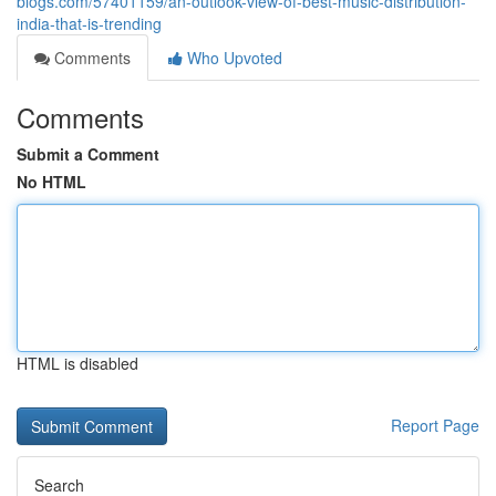
blogs.com/57401159/an-outlook-view-of-best-music-distribution-
india-that-is-trending
Comments
Who Upvoted
Comments
Submit a Comment
No HTML
HTML is disabled
Report Page
Search