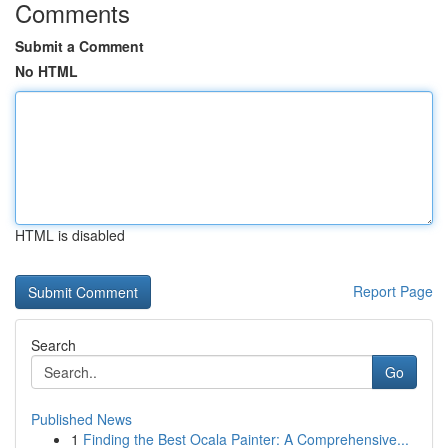
Comments
Submit a Comment
No HTML
HTML is disabled
Report Page
Search
Go
Published News
1
Finding the Best Ocala Painter: A Comprehensive...