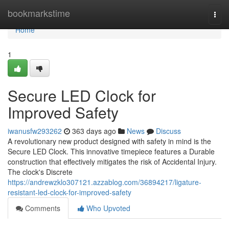
Home
bookmarkstime
Togg
navi
Home
1
Secure LED Clock for
Improved Safety
iwanusfw293262
363 days ago
News
Discuss
A revolutionary new product designed with safety in mind is the
Secure LED Clock. This innovative timepiece features a Durable
construction that effectively mitigates the risk of Accidental Injury.
The clock's Discrete
https://andrewzklo307121.azzablog.com/36894217/ligature-
resistant-led-clock-for-improved-safety
Comments
Who Upvoted