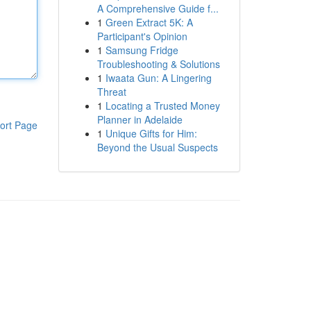
A Comprehensive Guide f...
1
Green Extract 5K: A
Participant's Opinion
1
Samsung Fridge
Troubleshooting & Solutions
1
Iwaata Gun: A Lingering
Threat
1
Locating a Trusted Money
Planner in Adelaide
ort Page
1
Unique Gifts for Him:
Beyond the Usual Suspects