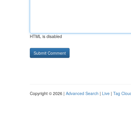
HTML is disabled
Copyright © 2026 |
Advanced Search
|
Live
|
Tag Clou