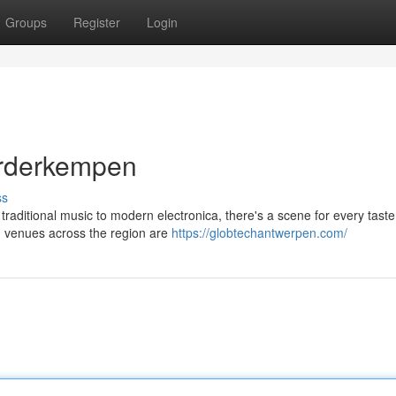
Groups
Register
Login
orderkempen
ss
aditional music to modern electronica, there's a scene for every taste
nd venues across the region are
https://globtechantwerpen.com/