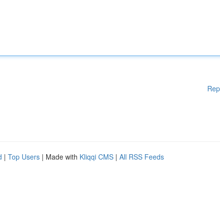
Rep
d
|
Top Users
| Made with
Kliqqi CMS
|
All RSS Feeds