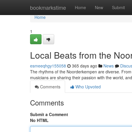
Home
bookmarkstime
Home
New
Submit
Home
1
Local Beats from the No
esmeeqhgy155058
365 days ago
News
Discu
The rhythms of the Noorderkempen are diverse. From tr
musicians are sharing their passion with the world, a
Comments
Who Upvoted
Comments
Submit a Comment
No HTML