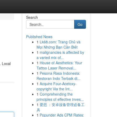
Search
Go
Published News
1
Lk68.com: Trang Chủ và
Mọi Những Bạn Cần Biết
1
malignancies is affected by
a varied mix of...
1
House of Aesthetics: Your
. Local
Tattoo Laser Removal...
1
Pesona Rasa Indonesia:
Restoran Indo Terbaik di...
1
Acquire Four-Acetoxy-
copyright Via the Int...
1
Comprehending the
principles of effective inves...
1
爱思 ：安卓设备管理必备工
具
1
Popunder Ads CPM Rates: