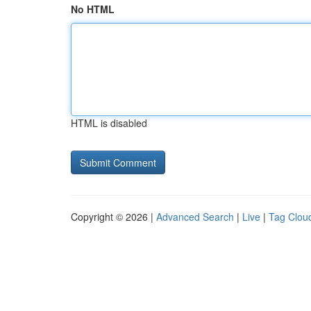
No HTML
HTML is disabled
Copyright © 2026 |
Advanced Search
|
Live
|
Tag Clou