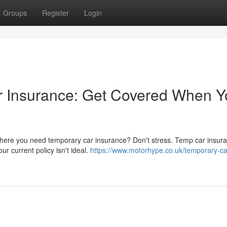
Groups
Register
Login
 Insurance: Get Covered When Y
n where you need temporary car insurance? Don't stress. Temp car insura
r current policy isn't ideal.
https://www.motorhype.co.uk/temporary-ca