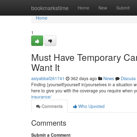
Home
bookmarkstime
Home
New
Submit
Home
1
Must Have Temporary Car
Want It
asiyabbaf261741
362 days ago
News
Discuss
Finding {yourself|yourself in|yourselves in a situatio
here to give you with the coverage you require when you
insurance/
Comments
Who Upvoted
Comments
Submit a Comment