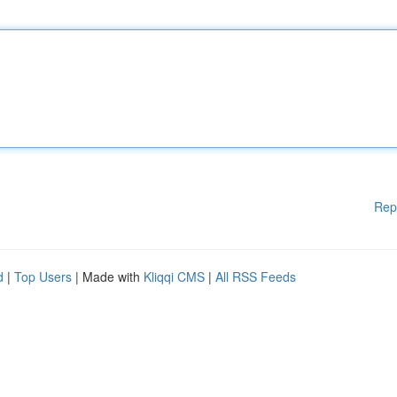
Rep
d
|
Top Users
| Made with
Kliqqi CMS
|
All RSS Feeds