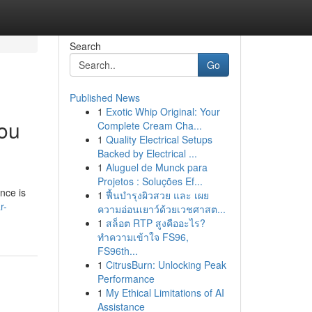
Search
Go
Published News
1
Exotic Whip Original: Your
ou
Complete Cream Cha...
1
Quality Electrical Setups
Backed by Electrical ...
1
Aluguel de Munck para
Projetos : Soluções Ef...
nce is
1
ฟื้นบำรุงผิวสวย และ เผย
r-
ความอ่อนเยาว์ด้วยเวชศาสต...
1
สล็อต RTP สูงคืออะไร?
ทำความเข้าใจ FS96,
FS96th...
1
CitrusBurn: Unlocking Peak
Performance
1
My Ethical Limitations of AI
Assistance