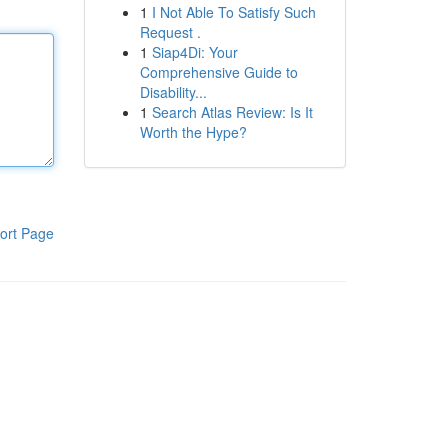
1
I Not Able To Satisfy Such
Request .
1
Siap4Di: Your
Comprehensive Guide to
Disability...
1
Search Atlas Review: Is It
Worth the Hype?
ort Page