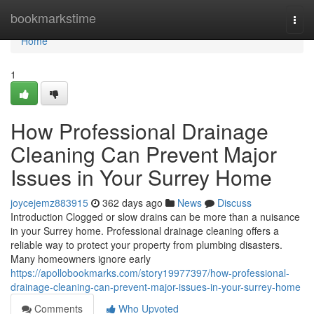
Home
bookmarkstime
Togg
navi
Home
1
How Professional Drainage
Cleaning Can Prevent Major
Issues in Your Surrey Home
joycejemz883915
362 days ago
News
Discuss
Introduction Clogged or slow drains can be more than a nuisance
in your Surrey home. Professional drainage cleaning offers a
reliable way to protect your property from plumbing disasters.
Many homeowners ignore early
https://apollobookmarks.com/story19977397/how-professional-
drainage-cleaning-can-prevent-major-issues-in-your-surrey-home
Comments
Who Upvoted