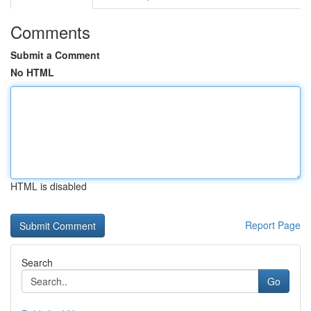
Comments
Submit a Comment
No HTML
HTML is disabled
Report Page
Search
Go